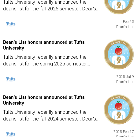
Tufts University recently announced the
dean's list for the fall 2025 semester. Dean's...
Feb 23
Dean's List
Dean's List honors announced at Tufts
University
Tufts University recently announced the
dean's list for the spring 2025 semester...
2025 Jul 9
Dean's List
Dean's List honors announced at Tufts
University
Tufts University recently announced the
dean's list for the fall 2024 semester. Dean's...
2025 Feb 17