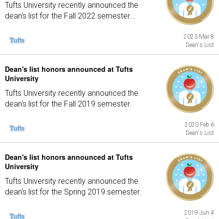
Tufts University recently announced the
dean's list for the Fall 2022 semester...
2023 Mar 8
Dean's List
Dean's list honors announced at Tufts
University
Tufts University recently announced the
dean's list for the Fall 2019 semester.
2020 Feb 6
Dean's List
Dean's list honors announced at Tufts
University
Tufts University recently announced the
dean's list for the Spring 2019 semester.
2019 Jun 4