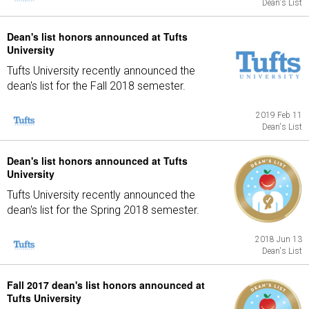
Dean's List
Dean's list honors announced at Tufts
University
Tufts University recently announced the
dean's list for the Fall 2018 semester.
2019 Feb 11
Dean's List
Dean's list honors announced at Tufts
University
Tufts University recently announced the
dean's list for the Spring 2018 semester.
2018 Jun 13
Dean's List
Fall 2017 dean's list honors announced at
Tufts University