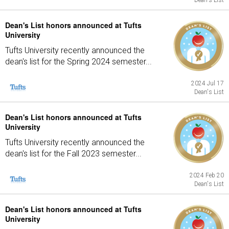
Dean's List
Dean's List honors announced at Tufts
University
Tufts University recently announced the
dean's list for the Spring 2024 semester...
2024 Jul 17
Dean's List
Dean's List honors announced at Tufts
University
Tufts University recently announced the
dean's list for the Fall 2023 semester...
2024 Feb 20
Dean's List
Dean's List honors announced at Tufts
University