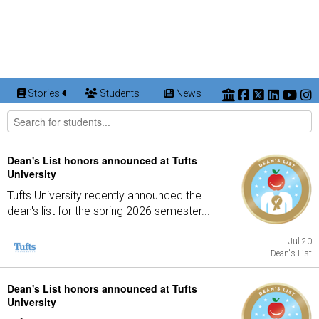
Stories
Students
News
Dean's List honors announced at Tufts
University
Tufts University recently announced the
dean's list for the spring 2026 semester...
Jul 20
Dean's List
Dean's List honors announced at Tufts
University