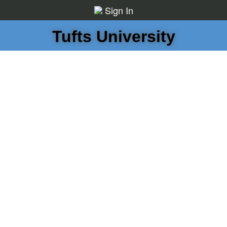
Sign In
Tufts University