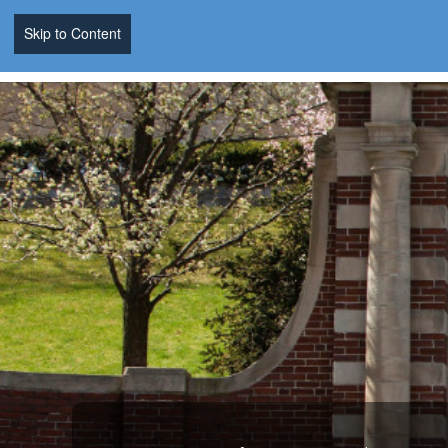
Skip to Content