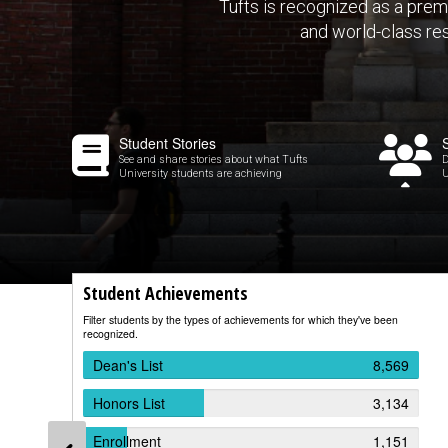
Tufts is recognized as a prem
and world-class re
Student Stories
See and share stories about what Tufts
D
University students are achieving
U
Student Achievements
Filter students by the types of achievements for which they've been
recognized.
Dean's List
8,569
Honors List
3,134
Enrollment
1,151