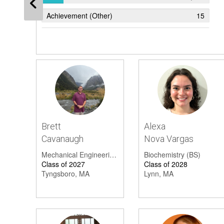
Achievement (Other)
15
Sports
6
Accepted
5
Academic Excellence
4
Honor Society
4
Drama, Artistic, Or Musical Achievement
4
Brett
Alexa
Academic Award
4
Cavanaugh
Nova Vargas
President's List
3
Mechanical Engineering (BSME)
Biochemistry (BS)
Class of 2027
Class of 2028
Student Excellence
3
Tyngsboro, MA
Lynn, MA
Scholarship
3
Graduation
2