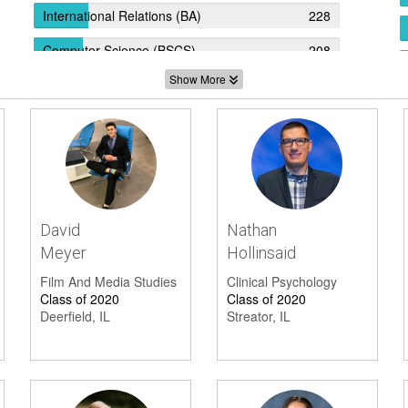
International Relations (BA)
228
Computer Science (BSCS)
208
Show More
Computer Science (BS)
202
Economics (BA)
192
Biopsychology (BS)
164
Biomedical Engineering (BSBME)
154
Community Health (BA)
130
David
Nathan
Meyer
Hollinsaid
Political Science (BA)
129
Film And Media Studies
Clinical Psychology
Biochemistry (BS)
124
Class of 2020
Class of 2020
Deerfield, IL
Streator, IL
Cognitive Brain Science (BS)
104
Quantitative Economics (BS)
93
Psychology (BS)
88