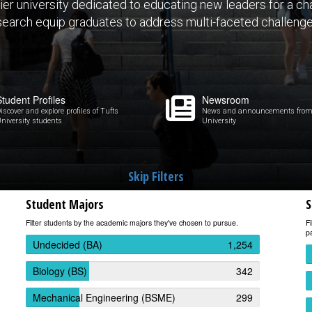
ier university dedicated to educating new leaders for a c
search equip graduates to address multi-faceted challenge
Student Profiles
Newsroom
iscover and explore profiles of Tufts
News and announcements from
niversity students
University
Skip Filters
Student Majors
S
Filter students by the academic majors they've chosen to pursue.
Fi
pa
Undecided (BA)
1,254
Biology (BS)
342
Mechanical Engineering (BSME)
299