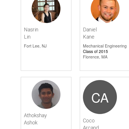
Volunteer
1
Nasrin
Daniel
Lin
Kane
Fort Lee, NJ
Mechanical Engineering
Class of 2015
Florence, MA
CA
Athokshay
Coco
Ashok
Arcand