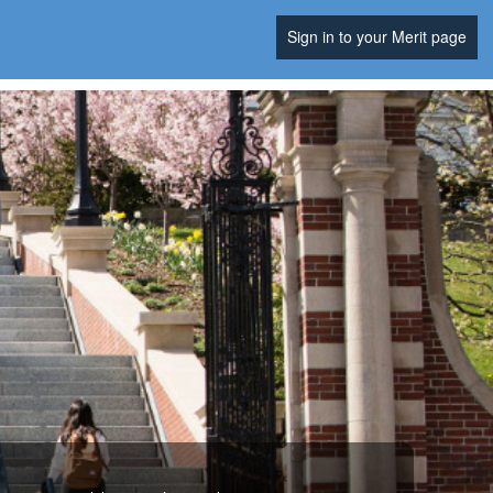
Sign in to your Merit page