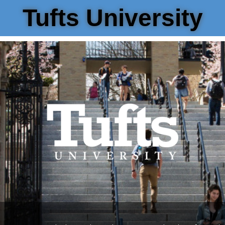
Tufts University