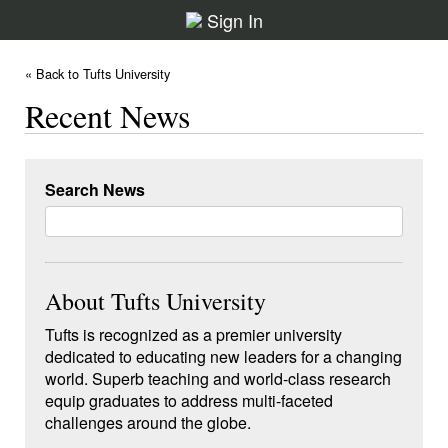
Sign In
« Back to Tufts University
Recent News
Search News
About Tufts University
Tufts is recognized as a premier university
dedicated to educating new leaders for a changing
world. Superb teaching and world-class research
equip graduates to address multi-faceted
challenges around the globe.