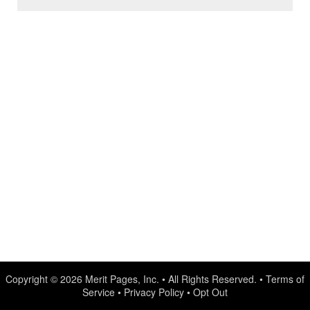
Copyright © 2026
Merit Pages, Inc.
• All Rights Reserved. •
Terms of
Service
•
Privacy Policy
•
Opt Out